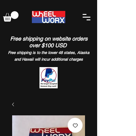
Free shipping on website orders
over $100 USD
Free shipping is to the lower 48 states, Alaska
and Hawaii will incur additional charges