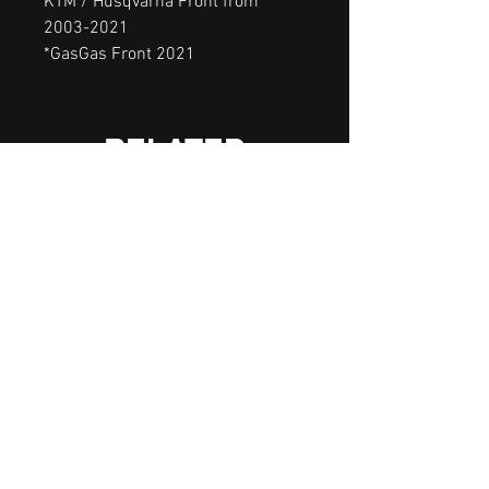
KTM / Husqvarna Front from
2003-2021
*GasGas Front 2021
RELATED
PRODUCTS