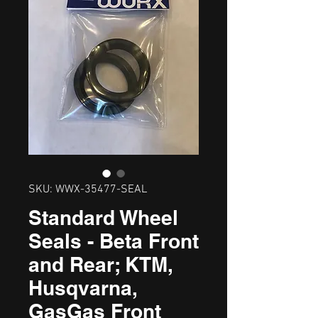
SKU: WWX-35477-SEAL
Standard Wheel
Seals - Beta Front
and Rear; KTM,
Husqvarna,
GasGas Front