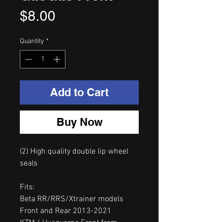
Price
$8.00
Quantity
*
Add to Cart
Buy Now
(2) High quality double lip wheel
seals
Fits:
Beta RR/RRS/Xtrainer models
Front and Rear 2013-2021