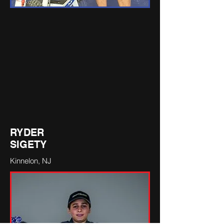
RYDER
SIGETY
Kinnelon, NJ