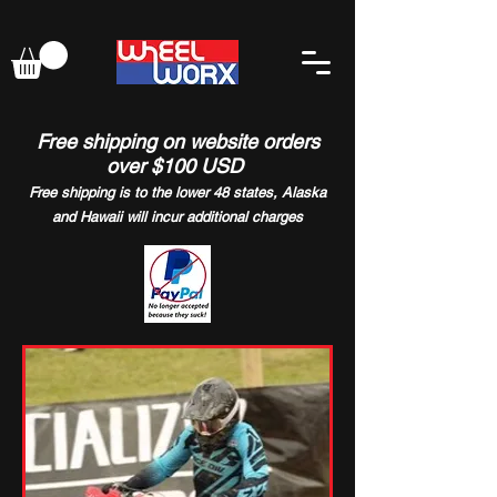
Free shipping on website orders
over $100 USD
Free shipping is to the lower 48 states, Alaska
and Hawaii will incur additional charges