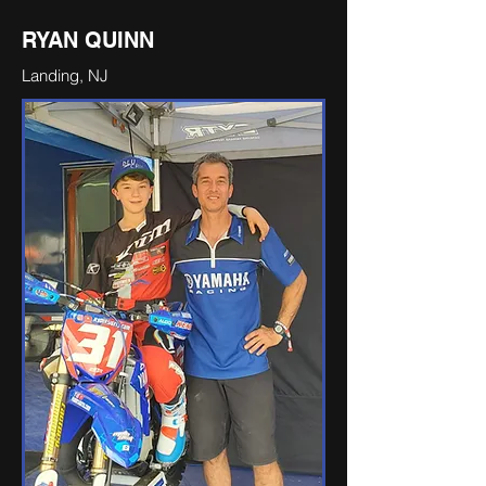
RYAN QUINN
Landing, NJ