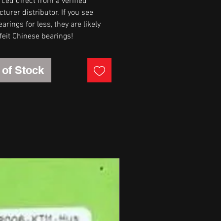
rced direct from a verified
urer distributor. If you see
arings for less, they are likely
feit Chinese bearings!
 of Stock