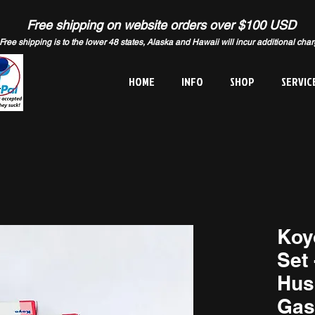
Free shipping on website orders over $100 USD
Free shipping is to the lower 48 states, Alaska and Hawaii will incur additional cha
HOME
INFO
SHOP
SERVIC
Koy
Set 
Hus
Gas