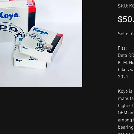
SKU: K
$50
Set of (
Fits:
Beta R
KTM, Hu
bikes w
2021.
Koyo is
manufac
highest 
OEM on 
among t
bearing