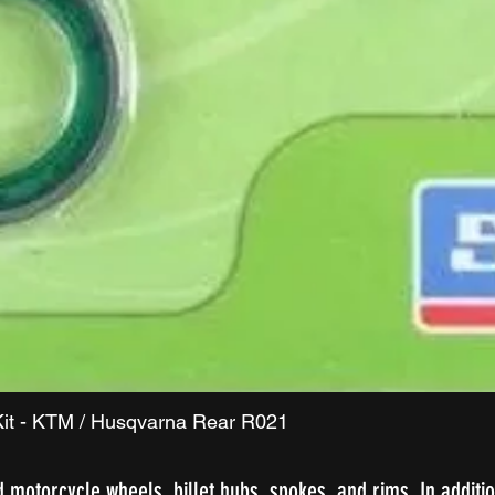
Quick View
it - KTM / Husqvarna Rear R021
d motorcycle wheels, billet hubs, spokes, and rims. In additio