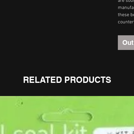
are sou
manufact
these be
counter
Out
RELATED PRODUCTS