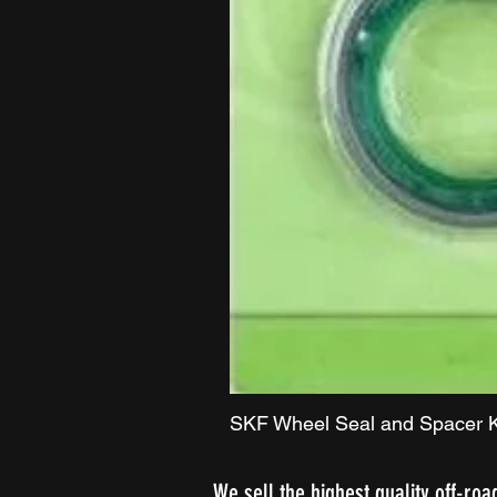
SKF Wheel Seal and Spacer K
We sell the highest quality off-roa