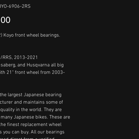
OYO-6906-2RS
Price
.00
2) Koyo front wheel bearings.
R/RRS, 2013-2021
saberg, and Husqvarna all big
ith 21" front wheel from 2003-
 the largest Japanese bearing
turer and maintains some of
quality in the world. They are
many Japanese bikes. These are
he finest replacement wheel
s you can buy. All our bearings