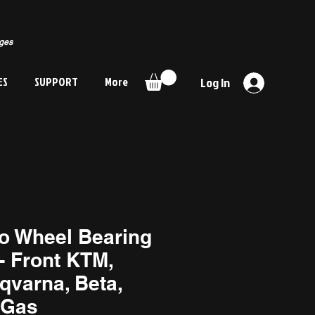
rges
ES
SUPPORT
More
Log In
o Wheel Bearing
- Front KTM,
qvarna, Beta,
Gas