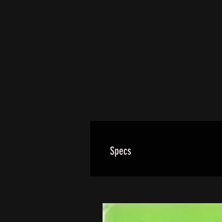
Specs
Our wheels use a forged 6061-T6 
rear wheels utilize 2 bearings on
These wheels are EXACT FIT FOR 
interchangeble with OEM.