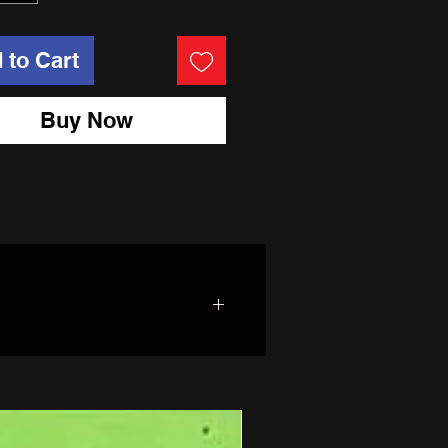
 to Cart
Buy Now
t treated rim hoops. All big bike
ght on! Even the spacers are