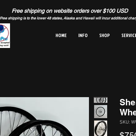
Free shipping on website orders over $100 USD
Free shipping is to the lower 48 states, Alaska and Hawaii will incur additional cha
HOME
INFO
SHOP
SERVIC
She
Whe
SKU: W
$75