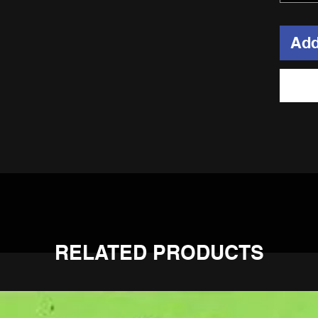
Add
hub, 304 stainless spokes, heavy duty alloy nipples, and 7050 hea
RELATED PRODUCTS
 the sprocket side.
Sherco! No special spacers, and OEM sprockets and discs bolt ri