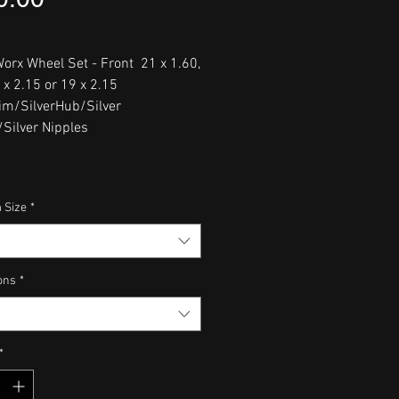
orx Wheel Set - Front 21 x 1.60,
 x 2.15 or 19 x 2.15
im/SilverHub/Silver
Silver Nipples
 Size
*
ons
*
*