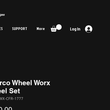
rges
ES
SUPPORT
More
Log In
rco Wheel Worx
el Set
WX-CFR-1777
Price
0.00