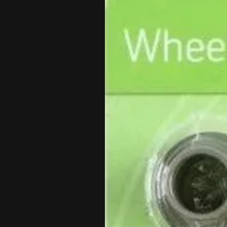
Each wheel includes a Wheel Wor