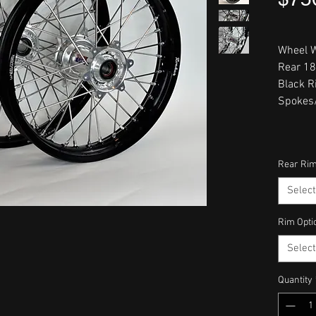
Wheel W
Rear 18
Black R
Spokes/
Rear Rim
Select
Rim Opti
Select
Quantity