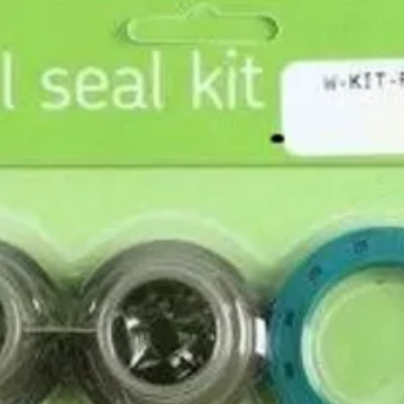
x rim strip set.