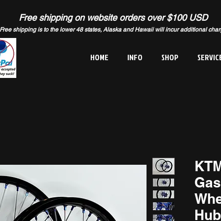
Free shipping on website orders over $100 USD
Free shipping is to the lower 48 states, Alaska and Hawaii will incur additional cha
HOME
INFO
SHOP
SERVIC
KTM
Gas
Whe
Hub