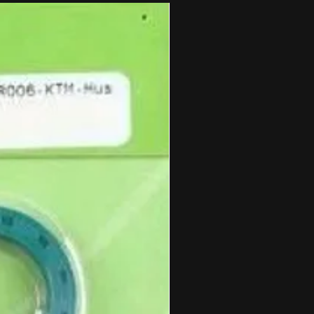
cs bolt right on!
M style spacers. Each