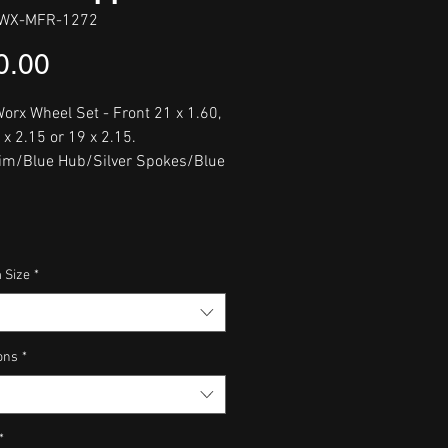
WX-MFR-1272
Price
0.00
orx Wheel Set - Front 21 x 1.60,
 x 2.15 or 19 x 2.15.
im/Blue Hub/Silver Spokes/Blue
 Size
*
ons
*
*