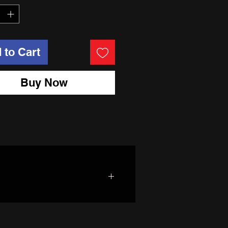
 to Cart
Buy Now
nd 7050 heat treated rim hoops.