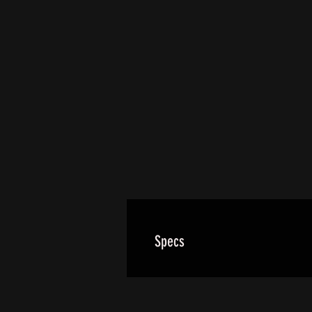
Specs
Our standard wheels use a forge
All big bike rear wheels utilize 2