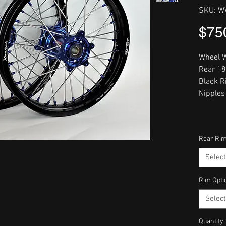
SKU: W
$75
Wheel W
Rear 18
Black R
Nipples
Rear Rim
Select
Rim Opti
Select
Quantity