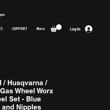
rges
ES
SUPPORT
More
Log In
 / Husqvarna /
Gas Wheel Worx
el Set - Blue
 and Nipples