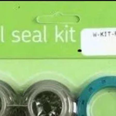
Husqvarna / KTM! No special spacers, and OEM sprockets and dis
year and model of your bike so we can include the appropriate OE
 strip set.