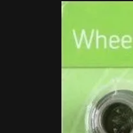
These wheels are EXACT FIT FOR 
Please indicate the exact make, 
wheel includes a Wheel Worx rim