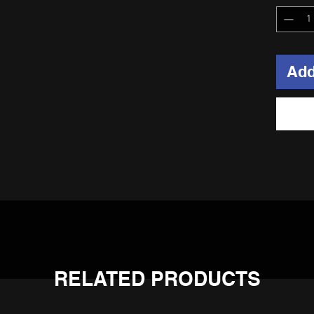
Add
d 6061-T6 hub, 304 stainless spokes, heavy duty alloy nipples, a
RELATED PRODUCTS
 bearings on the sprocket side.