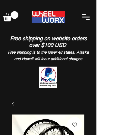
Free shipping on website orders
over $100 USD
Free shipping is to the lower 48 states, Alaska
and Hawaii will incur additional charges