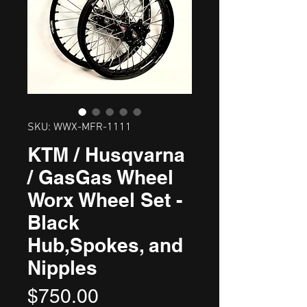
SKU: WWX-MFR-1111
KTM / Husqvarna
/ GasGas Wheel
Worx Wheel Set -
Black
Hub,Spokes, and
Nipples
Price
$750.00