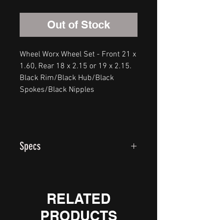
Out of Stock
Wheel Worx Wheel Set - Front 21 x
1.60, Rear 18 x 2.15 or 19 x 2.15.
Black Rim/Black Hub/Black
Spokes/Black Nipples
Specs
Our standard wheels use a forged
6061-T6 hub, 304 stainless
spokes, heavy duty alloy nipples,
RELATED
and 7050 heat treated rim hoops.
PRODUCTS
All big bike rear wheels utilize 2