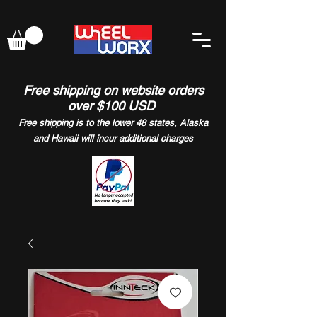
Free shipping on website orders
over $100 USD
Free shipping is to the lower 48 states, Alaska
and Hawaii will incur additional charges