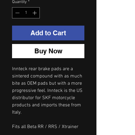
Quantity
*
Add to Cart
Buy Now
Innteck rear brake pads are a
sintered compound with as much
bite as OEM pads but with a more
progressive feel. Innteck is the US
distributor for SKF motorcycle
products and imports these from
Italy.
Fits all Beta RR / RRS / Xtrainer