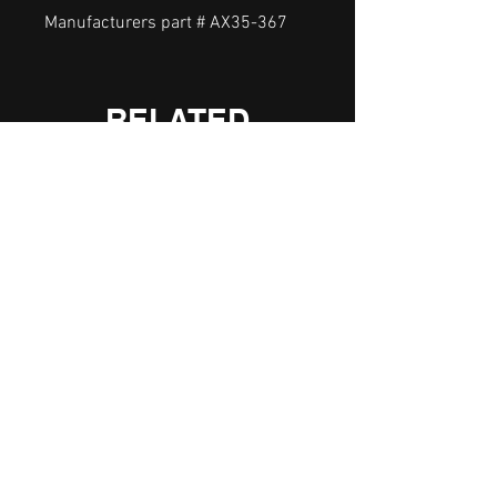
Manufacturers part # AX35-367
RELATED
PRODUCTS