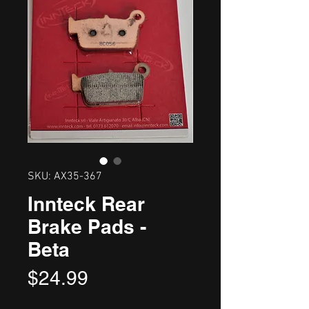
SKU: AX35-367
Innteck Rear
Brake Pads -
Beta
Price
$24.99