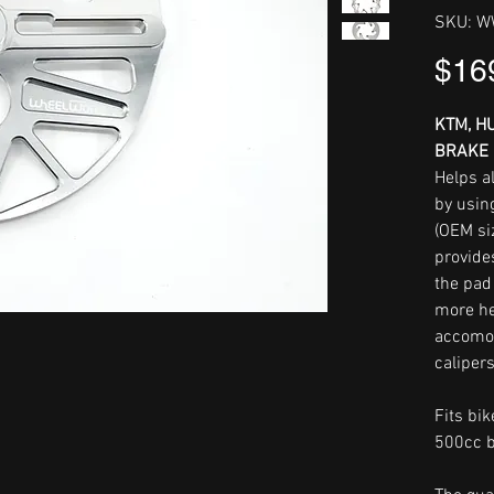
SKU: 
$16
KTM, H
BRAKE 
Helps al
by usin
(OEM si
provide
the pad
more he
accomo
calipers
Fits bi
500cc b