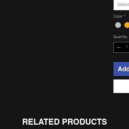
Select
Color
*
Quantity
Add
RELATED PRODUCTS