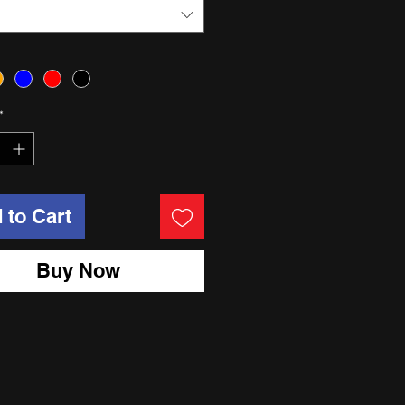
*
 to Cart
Buy Now