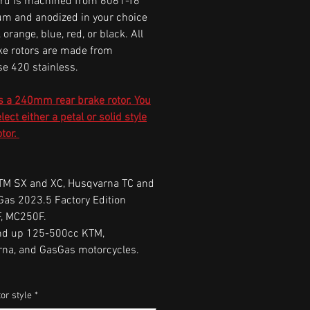
rd is machined from 6061-T6
m and anodized in your choice
r, orange, blue, red, or black. All
ke rotors are made from
e 420 stainless.
s a 240mm rear brake rotor. You
ect either a petal or solid style
otor.
M SX and XC, Husqvarna TC and
Gas 2023.5 Factory Edition
, MC250F.
nd up 125-500cc KTM,
rna, and GasGas motorcycles.
or style
*