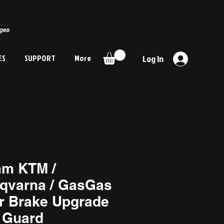
rges
ES
SUPPORT
More
Log In
m KTM /
qvarna / GasGas
r Brake Upgrade
 Guard