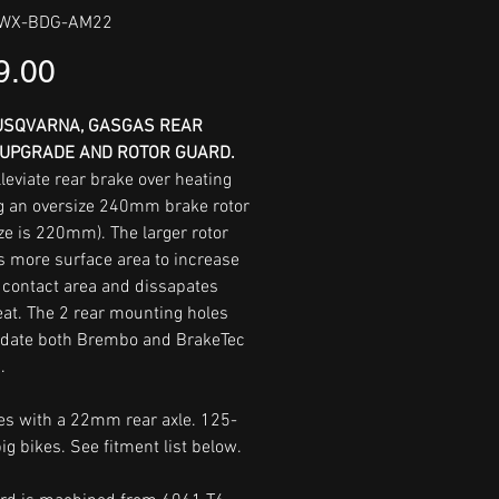
WWX-BDG-AM22
Price
9.00
USQVARNA, GASGAS REAR
UPGRADE AND ROTOR GUARD.
leviate rear brake over heating
g an oversize 240mm brake rotor
ze is 220mm). The larger rotor
s more surface area to increase
 contact area and dissapates
at. The 2 rear mounting holes
date both Brembo and BrakeTec
.
kes with a 22mm rear axle. 125-
ig bikes. See fitment list below.