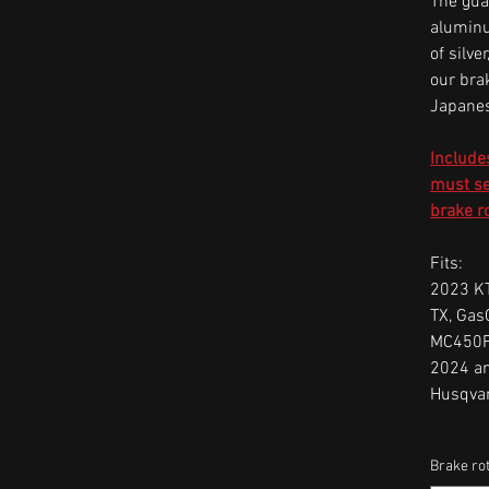
The gua
aluminu
of silve
our bra
Japanes
Include
must sel
brake r
Fits:
2023 KT
TX, Gas
MC450F
2024 a
Husqva
Brake rot