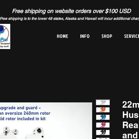
Free shipping on website orders over $100 USD
Free shipping is to the lower 48 states, Alaska and Hawaii will incur additional cha
HOME
INFO
SHOP
SERVIC
22m
Hus
Rea
and