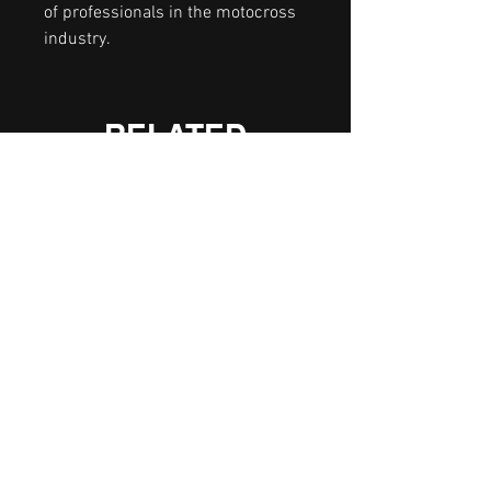
of professionals in the motocross
industry.
RELATED
PRODUCTS