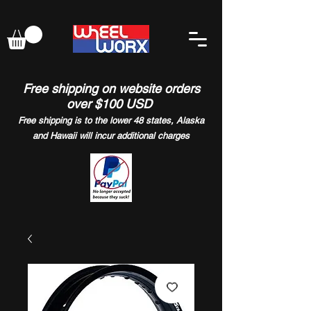
Free shipping on website orders
over $100 USD
Free shipping is to the lower 48 states, Alaska
and Hawaii will incur additional charges