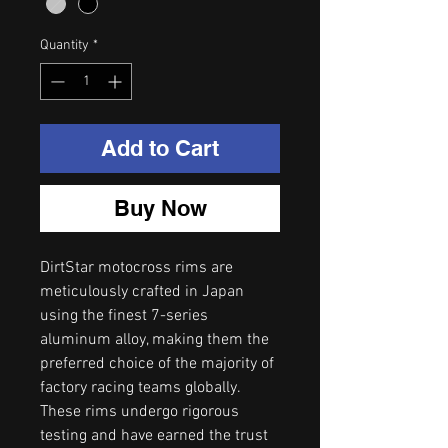
Quantity
*
Add to Cart
Buy Now
DirtStar motocross rims are
meticulously crafted in Japan
using the finest 7-series
aluminum alloy, making them the
preferred choice of the majority of
factory racing teams globally.
These rims undergo rigorous
testing and have earned the trust