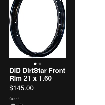
DID DirtStar Front
Rim 21 x 1.60
Price
$145.00
Color
*